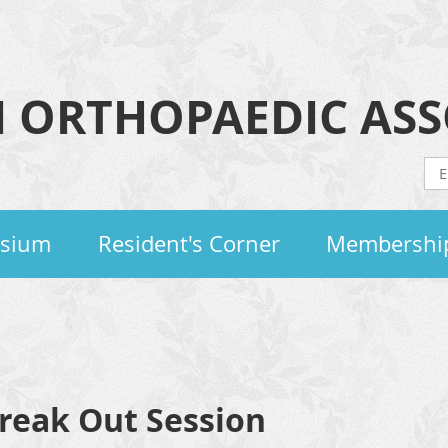
 ORTHOPAEDIC ASS
osium
Resident's Corner
Membershi
Break Out Session