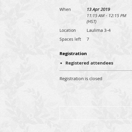
13 Apr 2019
When
11:15 AM - 12:15 PM
(HST)
Laulima 3-4
Location
7
Spaces left
Registration
Registered attendees
Registration is closed