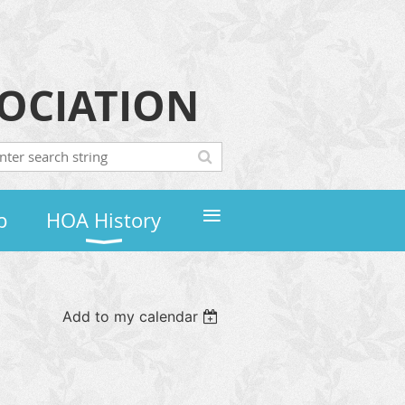
OCIATION
≡
p
HOA History
Add to my calendar