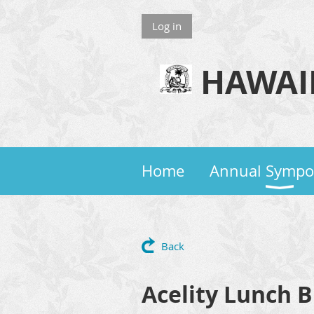
Log in
HAWAII
Home
Annual Symp
Back
Acelity Lunch 