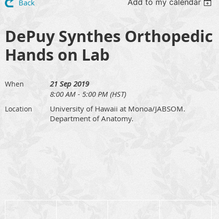
Add to my calendar
Back
DePuy Synthes Orthopedic
Hands on Lab
21 Sep 2019
When
8:00 AM - 5:00 PM (HST)
University of Hawaii at Monoa/JABSOM.
Location
Department of Anatomy.