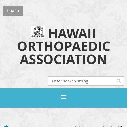
Log in
HAWAII
ORTHOPAEDIC
ASSOCIATION