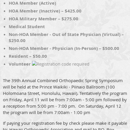
HOA Member (Active)
HOA Member (Inactive) – $425.00
HOA Military Member – $275.00
Medical Student
Non-HOA Member - Out of State Physician (Virtual) –
$250.00
Non-HOA Member - Physician (In-Person) – $500.00
Resident – $50.00
Volunteer
The 39th Annual Combined Orthopaedic Spring Symposium
will be held at the Prince Waikiki - Piinaio Ballroom (100
Holomoana Street, Honolulu, Hawaii). Tentatively the program
on Friday, April 11 will be from 7:00am - 5:00 pm followed by
a reception from 5:00 pm - 7:00 pm. On Saturday, April 12
the program will be from 7:00am - 1:00 pm
If paying your registration fee by check please make it payable
to: Hawaii Orthopaedic Association and mail to P.O. Box