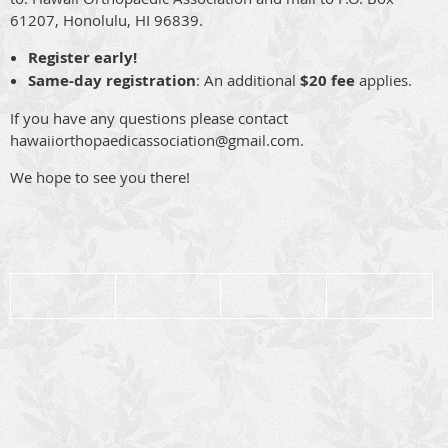
61207, Honolulu, HI 96839.
Register early!
Same-day registration
: An additional
$20 fee
applies.
If you have any questions please contact
hawaiiorthopaedicassociation@gmail.com.
We hope to see you there!