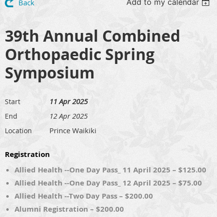
Add to my calendar
Back
39th Annual Combined
Orthopaedic Spring
Symposium
11 Apr 2025
Start
12 Apr 2025
End
Prince Waikiki
Location
Registration
Allied Health --One Day Pass_ 11 April 2025 – $125.00
Allied Health --One Day Pass_ 12 April 2025 – $75.00
Allied Health --Two Day Pass – $200.00
Alumni Registration – $200.00