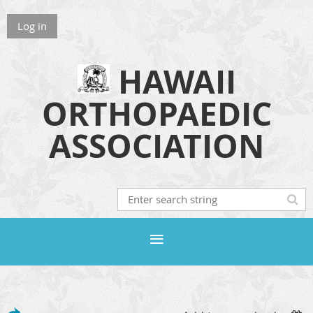
Log in
HAWAII
ORTHOPAEDIC
ASSOCIATION